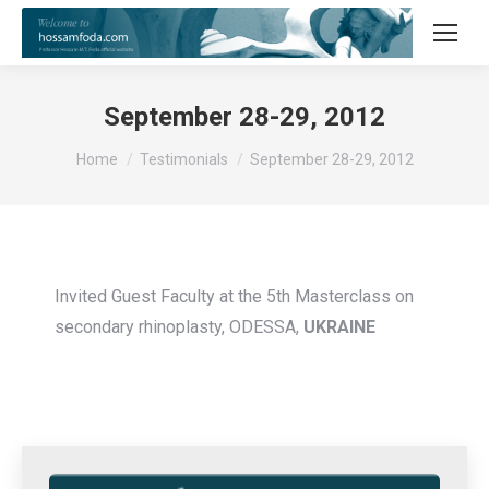
September 28-29, 2012
You are here:
Home
Testimonials
September 28-29, 2012
Invited Guest Faculty at the 5th Masterclass on
secondary rhinoplasty, ODESSA,
UKRAINE