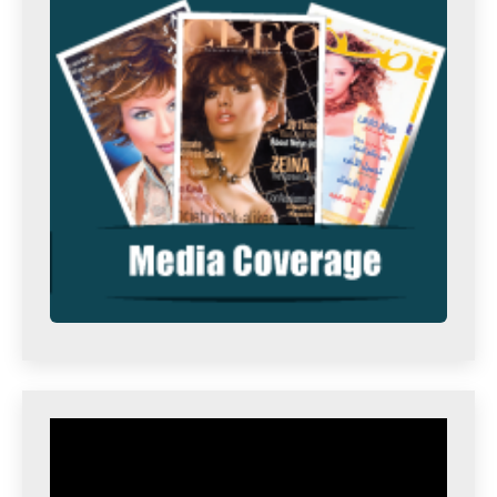
Video
Player