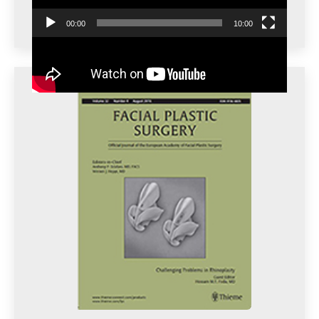
00:00
10:00