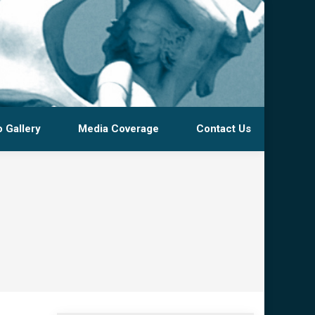
 Gallery
Media Coverage
Contact Us