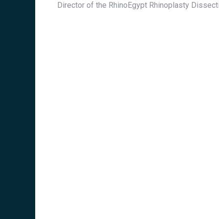
Director of the RhinoEgypt Rhinoplasty Dissec