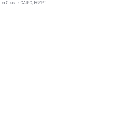
tion Course, CAIRO, EGYPT