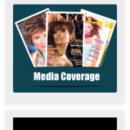
Video
Player