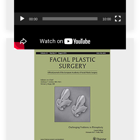
00:00
10:00