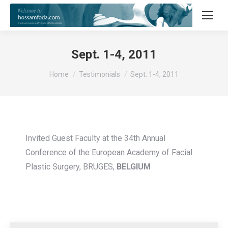
Sept. 1-4, 2011
You are here:
Home
Testimonials
Sept. 1-4, 2011
Invited Guest Faculty at the 34th Annual
Conference of the European Academy of Facial
Plastic Surgery, BRUGES,
BELGIUM