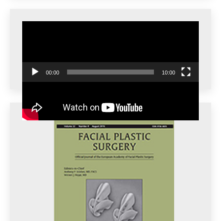
Video
Player
00:00
10:00