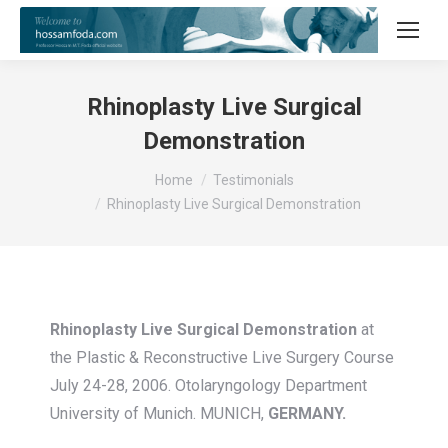
Rhinoplasty Live Surgical
Demonstration
You are here:
Home
Testimonials
Rhinoplasty Live Surgical Demonstration
Rhinoplasty Live Surgical Demonstration
at
the Plastic & Reconstructive Live Surgery Course
July 24-28, 2006. Otolaryngology Department
University of Munich. MUNICH,
GERMANY.