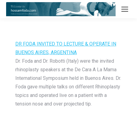
DR FODA INVITED TO LECTURE & OPERATE IN
BUENOS AIRES, ARGENTINA
Dr. Foda and Dr. Robotti (Italy) were the invited
rhinoplasty speakers at the De Cara A La Mama
International Symposium held in Buenos Aires. Dr.
Foda gave multiple talks on different Rhinoplasty
topics and operated live on a patient with a
tension nose and over projected tip.