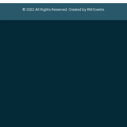
© 2022 All Rights Reserved. Created by RM Events.