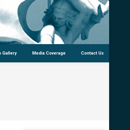
 Gallery
Media Coverage
Contact Us