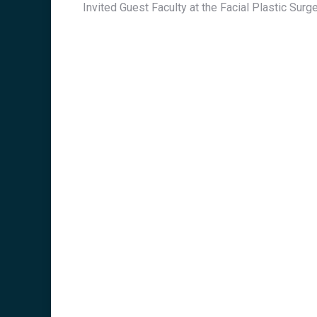
Invited Guest Faculty at the Facial Plastic Su