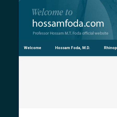
Welcome
Hossam Foda, M.D.
Rhinop