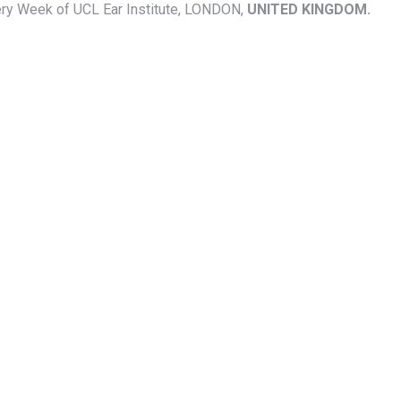
rgery Week of UCL Ear Institute, LONDON,
UNITED KINGDOM.