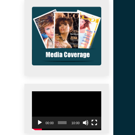
Video
Player
00:00
10:00