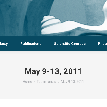
lasty
Publications
Scientific Courses
Photo
May 9-13, 2011
You are here:
Home
Testimonials
May 9-13, 2011