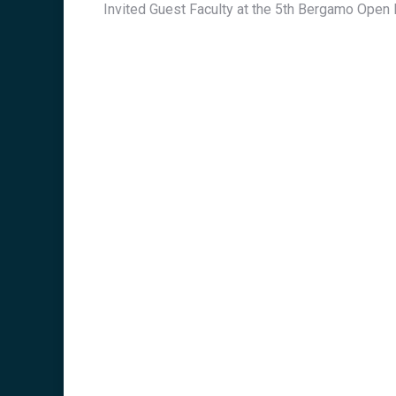
Invited Guest Faculty at the 5th Bergamo Ope