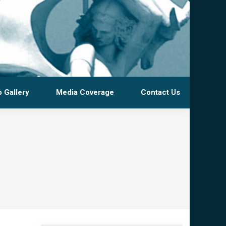
 Gallery
Media Coverage
Contact Us