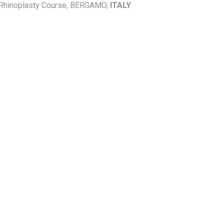
n Rhinoplasty Course, BERGAMO,
ITALY