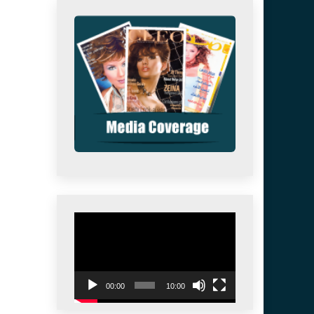
Video
Player
00:00
10:00