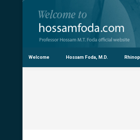
Welcome
Hossam Foda, M.D.
Rhinop