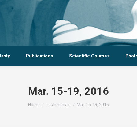
lasty
Publications
Scientific Courses
Photo
Mar. 15-19, 2016
You are here:
Home
Testimonials
Mar. 15-19, 2016