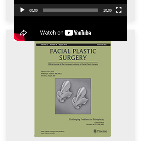
00:00
10:00