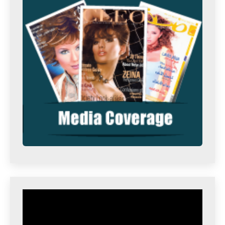
Video
Player