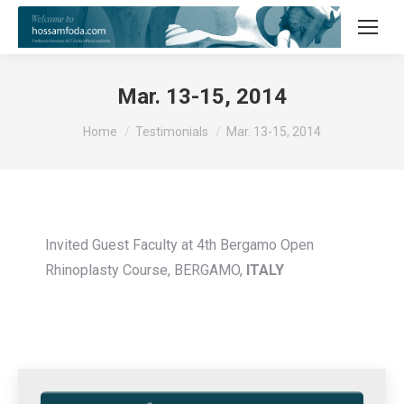
Mar. 13-15, 2014
You are here:
Home
Testimonials
Mar. 13-15, 2014
Invited Guest Faculty at 4th Bergamo Open
Rhinoplasty Course, BERGAMO,
ITALY