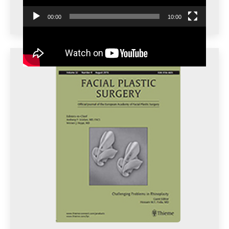
00:00
10:00