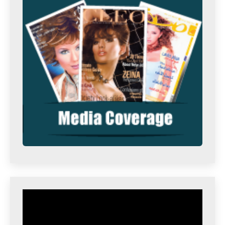
Video
Player