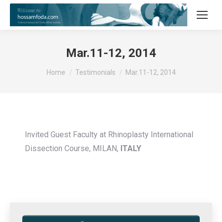
Mar.11-12, 2014
You are here:
Home
Testimonials
Mar.11-12, 2014
Invited Guest Faculty at Rhinoplasty International
Dissection Course, MILAN,
ITALY