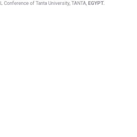
ORL Conference of Tanta University, TANTA,
EGYPT.