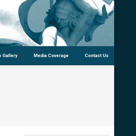
 Gallery
Media Coverage
Contact Us