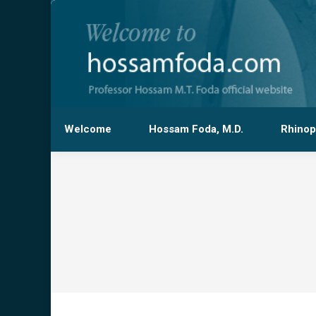
Welcome
Hossam Foda, M.D.
Rhinop