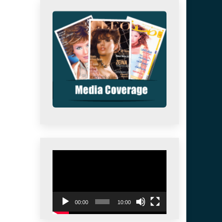
Video
Player
00:00
10:00