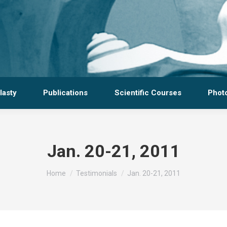
lasty
Publications
Scientific Courses
Photo
Jan. 20-21, 2011
You are here:
Home
Testimonials
Jan. 20-21, 2011