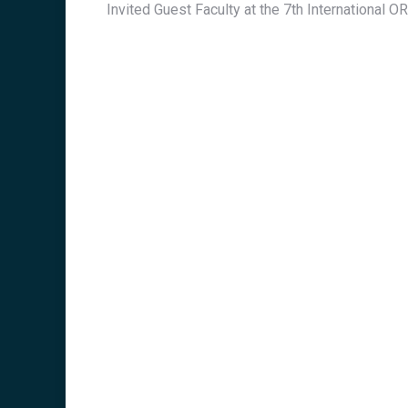
Invited Guest Faculty at the 7th International 