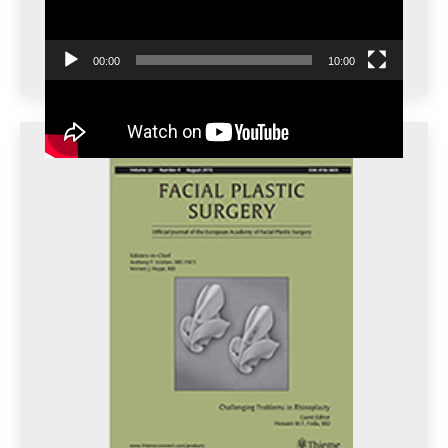
00:00
10:00