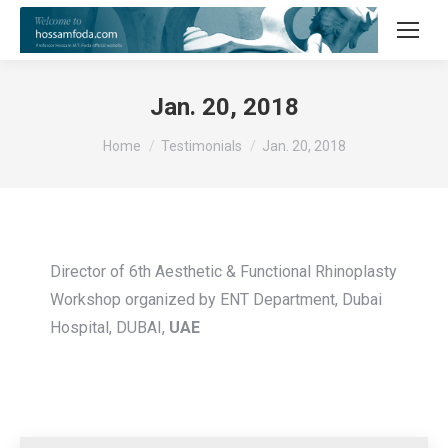
Jan. 20, 2018
You are here:
Home
Testimonials
Jan. 20, 2018
Director of 6th Aesthetic & Functional Rhinoplasty
Workshop organized by ENT Department, Dubai
Hospital, DUBAI,
UAE