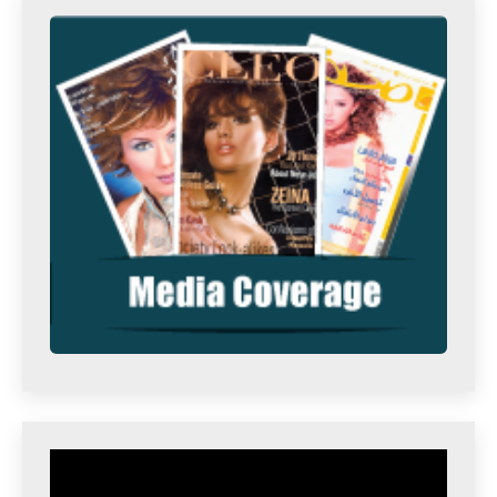
Video
Player