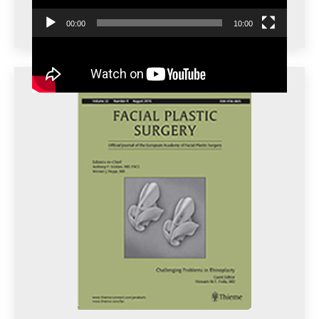
00:00
10:00