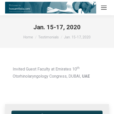
Jan. 15-17, 2020
You are here:
Home
Testimonials
Jan. 15-17, 2020
th
Invited Guest Faculty at Emirates 10
Otorhinolaryngology Congress, DUBAI,
UAE