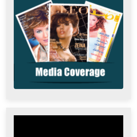
Video
Player