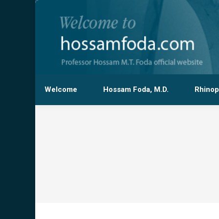
Welcome
Hossam Foda, M.D.
Rhinop