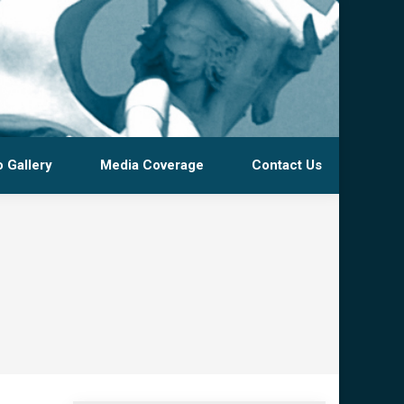
 Gallery
Media Coverage
Contact Us