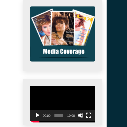
Video
Player
00:00
10:00