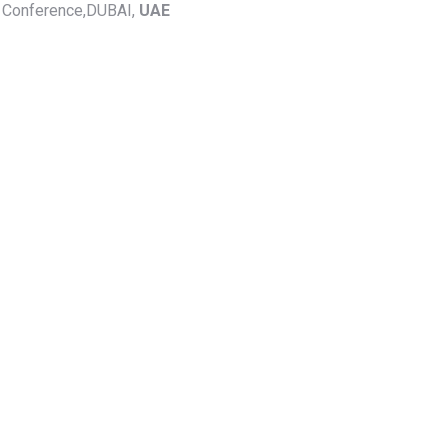
y Conference,DUBAI,
UAE