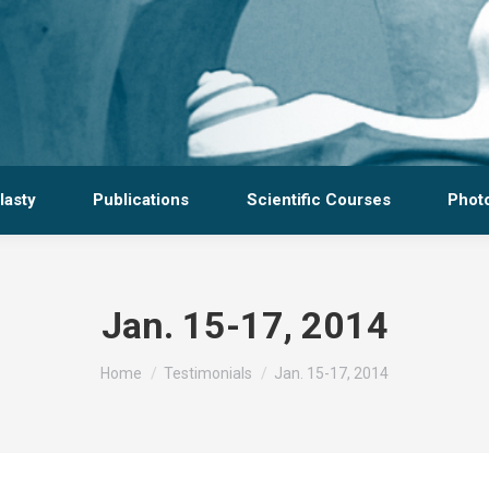
lasty
Publications
Scientific Courses
Photo
Jan. 15-17, 2014
You are here:
Home
Testimonials
Jan. 15-17, 2014