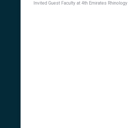
Invited Guest Faculty at 4th Emirates Rhinolog