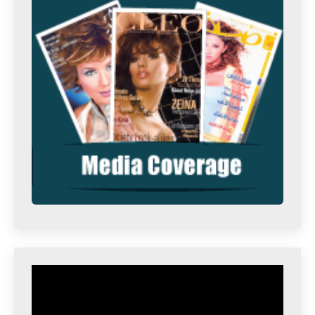
Video
Player