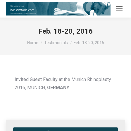
Feb. 18-20, 2016
You are here:
Home
Testimonials
Feb. 18-20, 2016
Invited Guest Faculty at the Munich Rhinoplasty
2016, MUNICH,
GERMANY