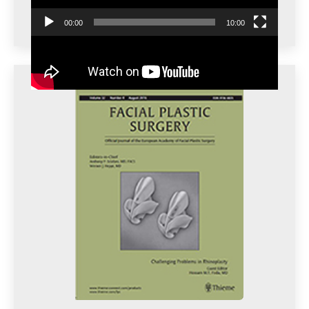
00:00
10:00