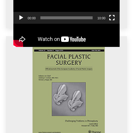
00:00
10:00