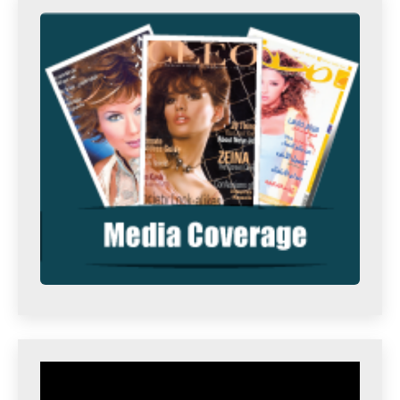
Video
Player