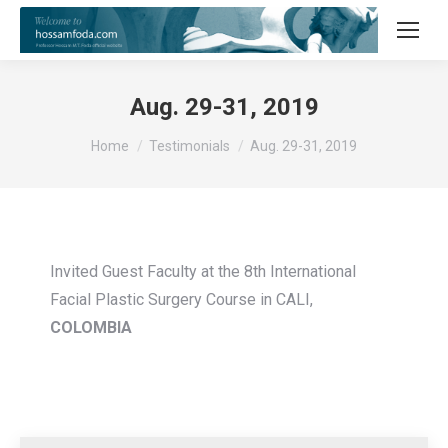
Aug. 29-31, 2019
You are here:
Home
Testimonials
Aug. 29-31, 2019
Invited Guest Faculty at the 8th International
Facial Plastic Surgery Course in CALI,
COLOMBIA