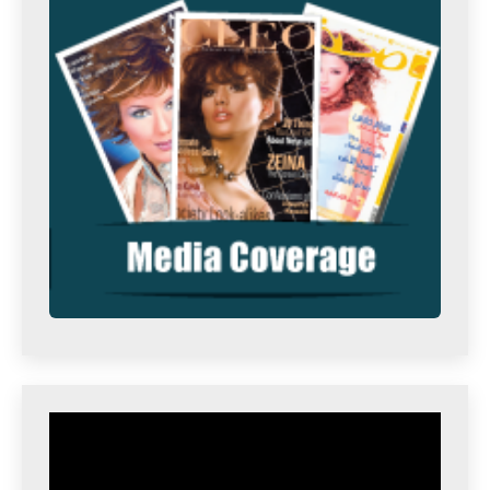
Video
Player