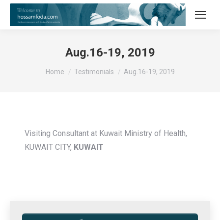
Aug.16-19, 2019
You are here:
Home
Testimonials
Aug.16-19, 2019
Visiting Consultant at Kuwait Ministry of Health,
KUWAIT CITY,
KUWAIT