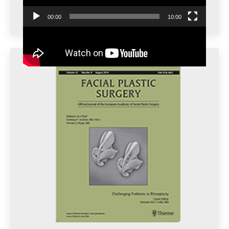
00:00
10:00