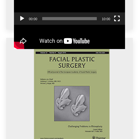
00:00
10:00