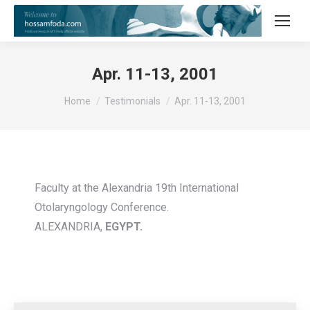
Apr. 11-13, 2001
You are here:
Home
Testimonials
Apr. 11-13, 2001
Faculty at the Alexandria 19th International
Otolaryngology Conference.
ALEXANDRIA,
EGYPT.