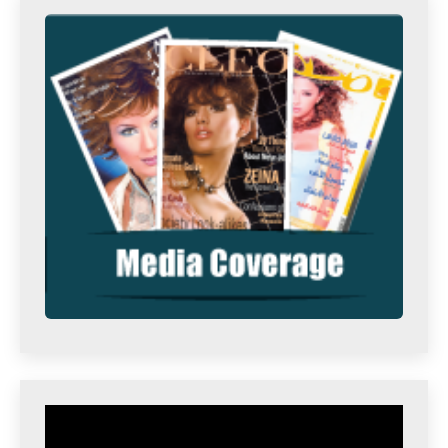
Video
Player